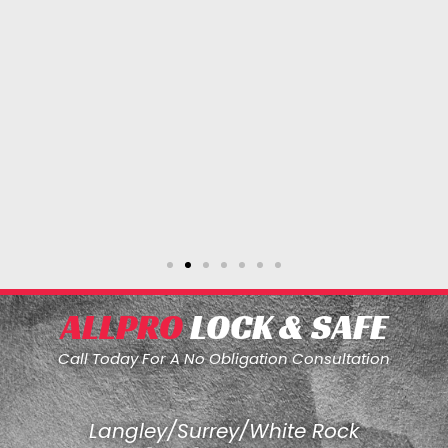
ALLPRO
LOCK & SAFE
Call Today For A No Obligation Consultation
Langley/Surrey/White Rock