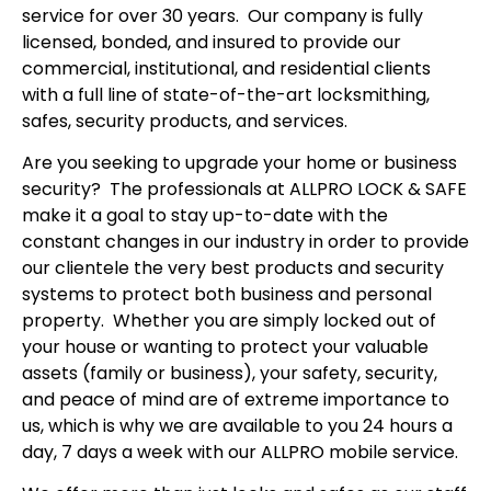
service for over 30 years. Our company is fully
licensed, bonded, and insured to provide our
commercial, institutional, and residential clients
with a full line of state-of-the-art locksmithing,
safes, security products, and services.
Are you seeking to upgrade your home or business
security? The professionals at ALLPRO LOCK & SAFE
make it a goal to stay up-to-date with the
constant changes in our industry in order to provide
our clientele the very best products and security
systems to protect both business and personal
property. Whether you are simply locked out of
your house or wanting to protect your valuable
assets (family or business), your safety, security,
and peace of mind are of extreme importance to
us, which is why we are available to you 24 hours a
day, 7 days a week with our ALLPRO mobile service.