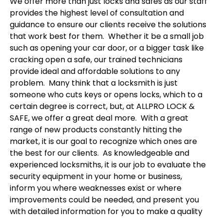
We offer more than just locks and safes as our staff
provides the highest level of consultation and
guidance to ensure our clients receive the solutions
that work best for them. Whether it be a small job
such as opening your car door, or a bigger task like
cracking open a safe, our trained technicians
provide ideal and affordable solutions to any
problem. Many think that a locksmith is just
someone who cuts keys or opens locks, which to a
certain degree is correct, but, at ALLPRO LOCK &
SAFE, we offer a great deal more. With a great
range of new products constantly hitting the
market, it is our goal to recognize which ones are
the best for our clients. As knowledgeable and
experienced locksmiths, it is our job to evaluate the
security equipment in your home or business,
inform you where weaknesses exist or where
improvements could be needed, and present you
with detailed information for you to make a quality