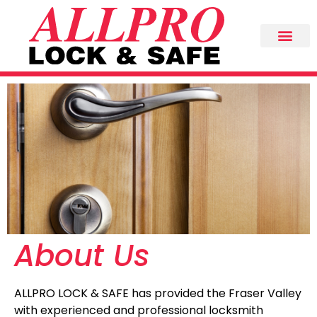
About Us
ALLPRO LOCK & SAFE has provided the Fraser Valley
with experienced and professional locksmith