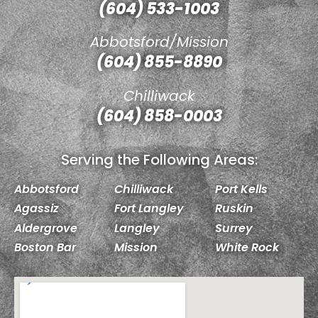
(604) 533-1003
Abbotsford/Mission
(604) 855-8890
Chilliwack
(604) 858-0003
Serving the Following Areas:
Abbotsford
Chilliwack
Port Kells
Agassiz
Fort Langley
Ruskin
Aldergrove
Langley
Surrey
Boston Bar
Mission
White Rock